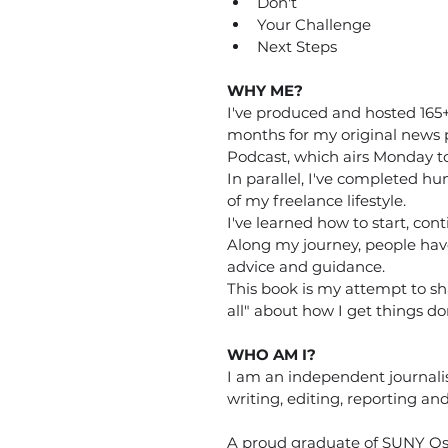
Don't
Your Challenge
Next Steps
WHY ME?
I've produced and hosted 165+ 
months for my original news 
Podcast, which airs Monday to
In parallel, I've completed hun
of my freelance lifestyle. 
I've learned how to start, con
Along my journey, people hav
advice and guidance. 
This book is my attempt to sha
all" about how I get things do
WHO AM I?
I am an independent journali
writing, editing, reporting a
A proud graduate of SUNY Os