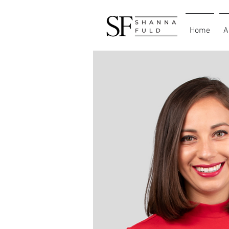
Home
A