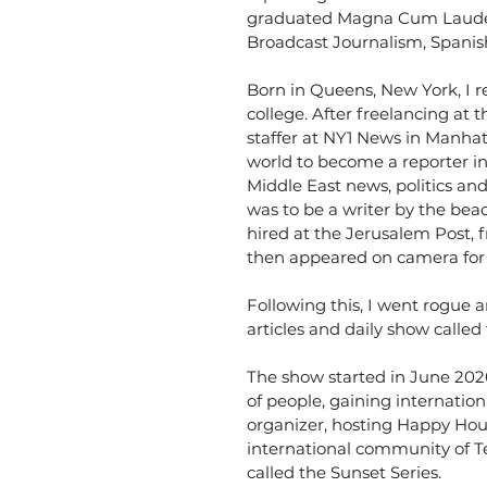
graduated Magna Cum Laude i
Broadcast Journalism, Spanis
Born in Queens, New York, I r
college. After freelancing at
staffer at NY1 News in Manhat
world to become a reporter in
Middle East news, politics and 
was to be a writer by the bea
hired at the Jerusalem Post, 
then appeared on camera for 
Following this, I went rogue
articles and daily show called
The show started in June 202
of people, gaining internatio
organizer, hosting Happy Hour
international community of Te
called the Sunset Series.