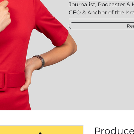
Journalist, Podcaster & 
CEO & Anchor of the Isr
Re
Produce