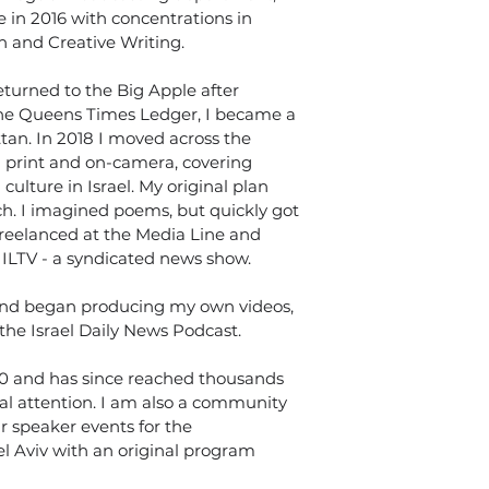
n 2016 with concentrations in 
h and Creative Writing.
eturned to the Big Apple after 
 the Queens Times Ledger, I became a 
tan. In 2018 I moved across the 
 print and on-camera, covering 
culture in Israel. My original plan 
ch. I imagined poems, but quickly got 
freelanced at the Media Line and 
ILTV - a syndicated news show.
 and began producing my own videos, 
 the Israel Daily News Podcast.
0 and has since reached thousands 
nal attention. I am also a community 
 speaker events for the 
l Aviv with an original program 