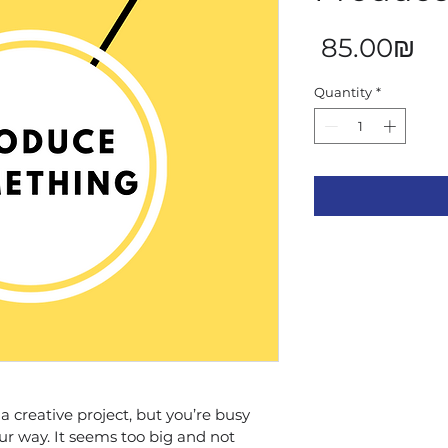
Pr
‏85.00 ‏₪
Quantity
*
 creative project, but you’re busy 
ur way. It seems too big and not 