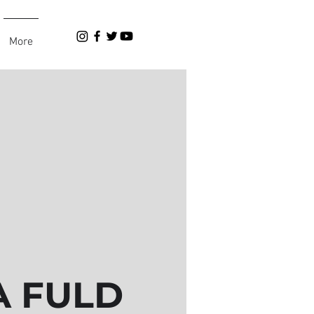
More
 FULD