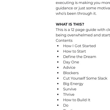
executing is making you more 
guidance or just some motiva
who’s been through it.
WHAT IS THIS?
This is a 12 page guide with c
being overwhelmed and start 
Contents
How I Got Started
How to Start
Define the Dream
Day One
Advice
Blockers
Cut Yourself Some Slack
Big Energy
Survive
Thrive
How to Build It
Do