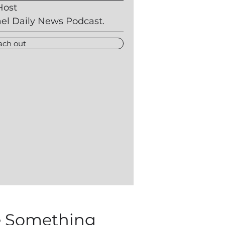
Host
ael Daily News Podcast.
ach out
 Something