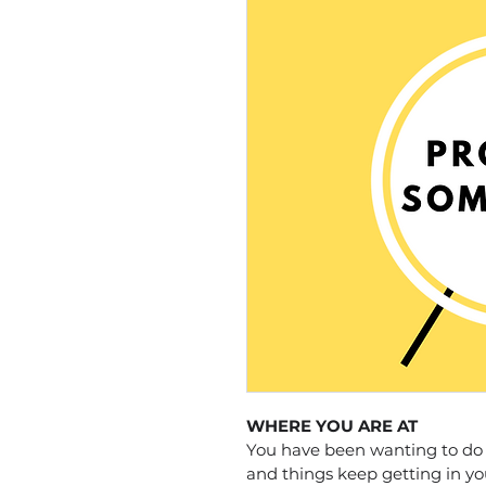
WHERE YOU ARE AT
You have been wanting to do a
and things keep getting in yo