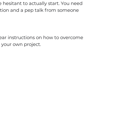
hesitant to actually start. You need 
tion and a pep talk from someone 
lear instructions on how to overcome 
your own project.