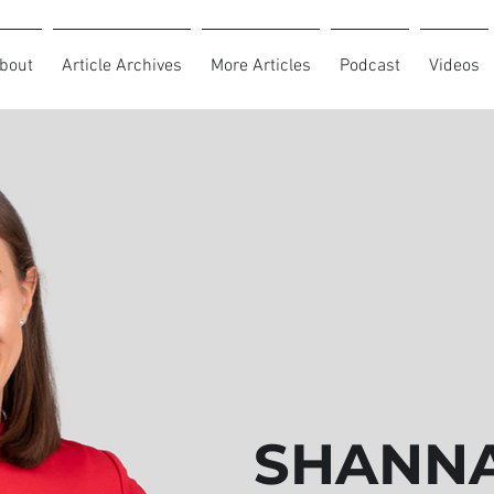
bout
Article Archives
More Articles
Podcast
Videos
SHANNA