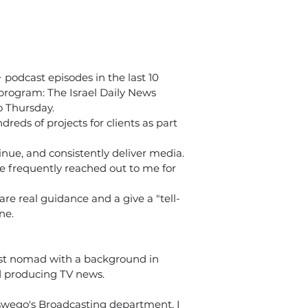
podcast episodes in the last 10 
program: The Israel Daily News 
 Thursday. 
dreds of projects for clients as part 
tinue, and consistently deliver media.
e frequently reached out to me for 
re real guidance and a give a "tell-
ne.
st nomad with a background in 
nd producing TV news.
wego's Broadcasting department, I 