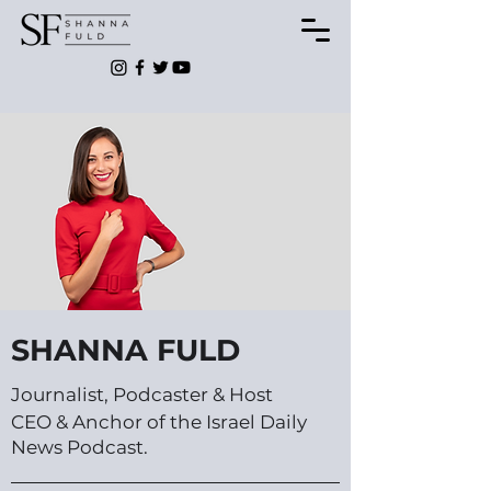
SHANNA FULD
Journalist, Podcaster & Host
CEO & Anchor of the Israel Daily
News Podcast.