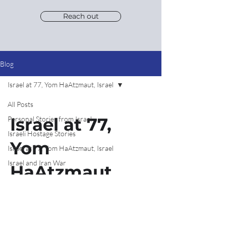
Reach out
Blog
Israel at 77, Yom HaAtzmaut, Israel
All Posts
Israel at 77,
Personal Stories from Israel
Israeli Hostage Stories
Yom
Israel at 77, Yom HaAtzmaut, Israel
Israel and Iran War
HaAtzmaut,
Israel