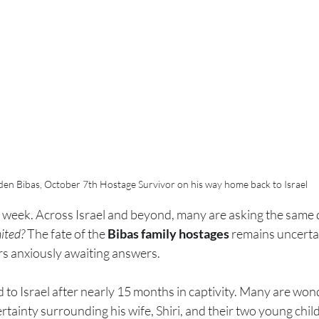
den Bibas, October 7th Hostage Survivor on his way home back to Israel
week. Across Israel and beyond, many are asking the same 
nited?
 The fate of the 
Bibas family hostages
 remains uncertai
rs anxiously awaiting answers.
 to Israel after nearly 15 months in captivity. Many are won
ertainty surrounding his wife, Shiri, and their two young chi