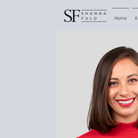
Home
A