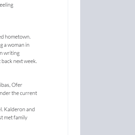
eeling 
ved hometown. 
ng a woman in 
n writing 
t back next week.
ibas, Ofer 
nder the current 
l. Kalderon and 
st met family 