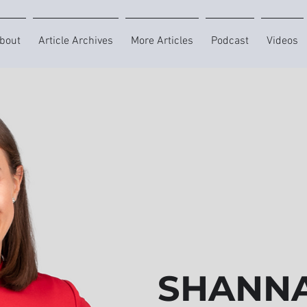
bout
Article Archives
More Articles
Podcast
Videos
SHANNA