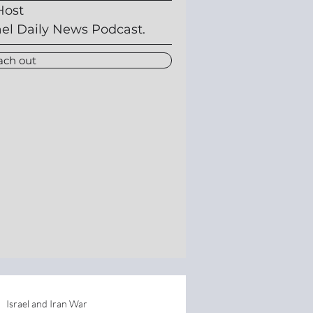
Host
ael Daily News Podcast.
ach out
Israel and Iran War