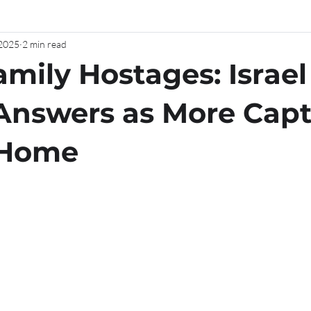
 2025
2 min read
amily Hostages: Israel
Answers as More Capt
 Home