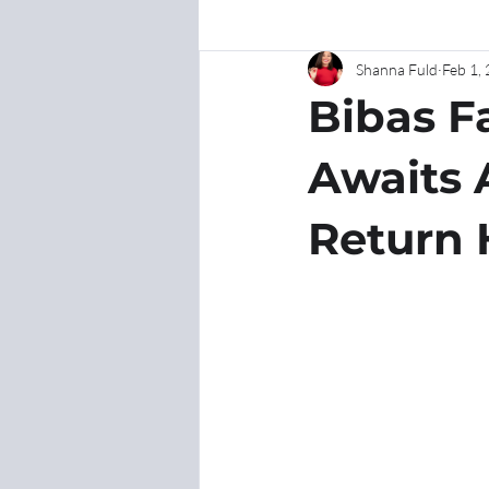
Shanna Fuld
Feb 1,
Bibas F
Awaits 
Return