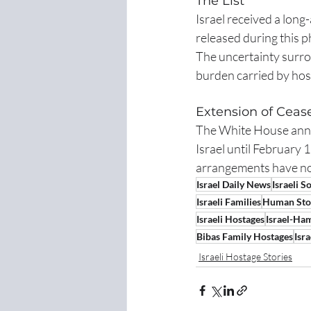
The List
Israel received a long-
released during this p
The uncertainty surro
burden carried by host
Extension of Ceas
The White House annou
Israel until February 
arrangements have no
Israel Daily News
Israeli S
Israeli Families
Human Sto
Israeli Hostages
Israel-Ha
Bibas Family Hostages
Isr
Israeli Hostage Stories