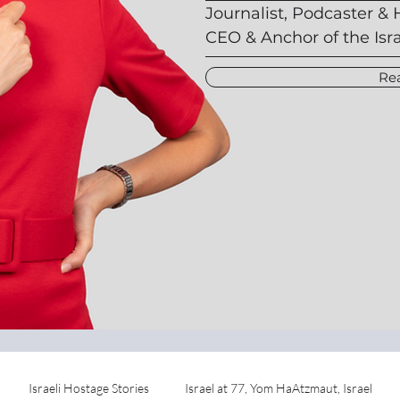
Journalist, Podcaster & 
CEO & Anchor of the Isr
Re
Israeli Hostage Stories
Israel at 77, Yom HaAtzmaut, Israel