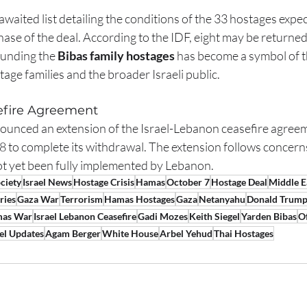
awaited list detailing the conditions of the 33 hostages expec
hase of the deal. According to the IDF, eight may be returne
unding the 
Bibas family hostages
 has become a symbol of t
age families and the broader Israeli public.
efire Agreement
nced an extension of the Israel-Lebanon ceasefire agreeme
18 to complete its withdrawal. The extension follows concerns
t yet been fully implemented by Lebanon.
ociety
Israel News
Hostage Crisis
Hamas
October 7
Hostage Deal
Middle E
ries
Gaza War
Terrorism
Hamas Hostages
Gaza
Netanyahu
Donald Trum
mas War
Israel Lebanon Ceasefire
Gadi Mozes
Keith Siegel
Yarden Bibas
O
ael Updates
Agam Berger
White House
Arbel Yehud
Thai Hostages