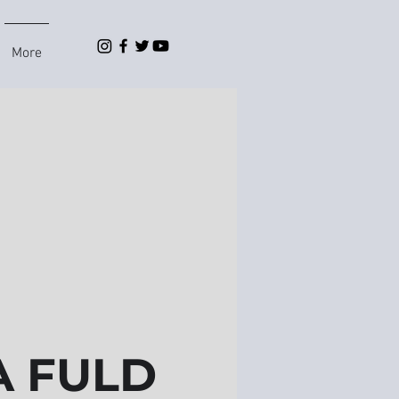
More
 FULD