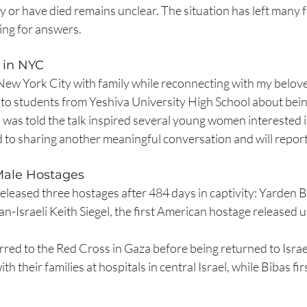
ty or have died remains unclear. The situation has left many f
ing for answers.
 in NYC
 New York City with family while reconnecting with my belo
k to students from Yeshiva University High School about bei
 I was told the talk inspired several young women interested i
d to sharing another meaningful conversation and will repor
ale Hostages
leased three hostages after 484 days in captivity: Yarden B
-Israeli Keith Siegel, the first American hostage released u
red to the Red Cross in Gaza before being returned to Israe
th their families at hospitals in central Israel, while Bibas fir