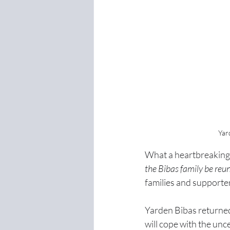
Yar
What a heartbreaking 
the Bibas family be reu
families and supporte
Yarden Bibas returned
will cope with the unc