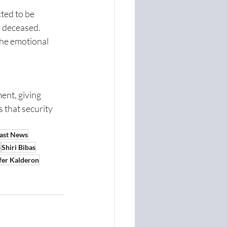
ted to be 
d deceased.
he emotional 
nt, giving 
 that security 
ast News
p
Shiri Bibas
fer Kalderon