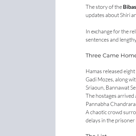
The story of the 
Bibas
updates about Shiri an
In exchange for the rel
sentences and lengthy
Three Came Home
Hamas released eight 
Gadi Mozes, along wi
Sriaoun, Bannawat Se
The hostages arrived
Pannabha Chandraramy
A chaotic crowd surro
delays in the prisone