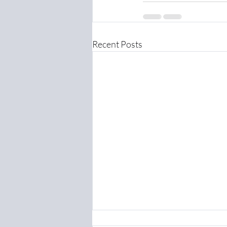
Recent Posts