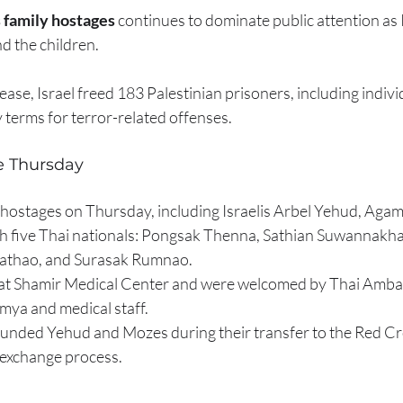
 family hostages
 continues to dominate public attention as I
d the children.
ease, Israel freed 183 Palestinian prisoners, including individ
 terms for terror-related offenses.
 Thursday
hostages on Thursday, including Israelis Arbel Yehud, Agam
th five Thai nationals: Pongsak Thenna, Sathian Suwannakh
athao, and Surasak Rumnao.
 at Shamir Medical Center and were welcomed by Thai Amba
a and medical staff.
unded Yehud and Mozes during their transfer to the Red Cro
r exchange process.