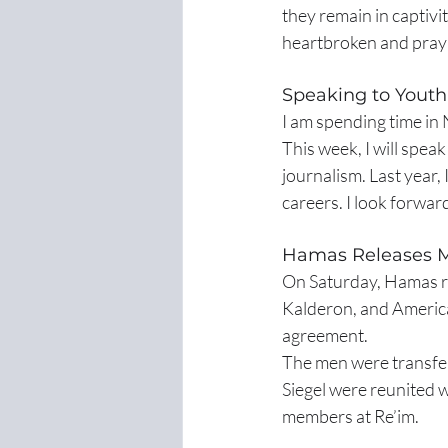
they remain in captivi
heartbroken and pray
Speaking to Youth
I am spending time in
This week, I will spea
journalism. Last year,
careers. I look forwar
Hamas Releases M
On Saturday, Hamas re
Kalderon, and American
agreement.
The men were transfer
Siegel were reunited wi
members at Re’im.