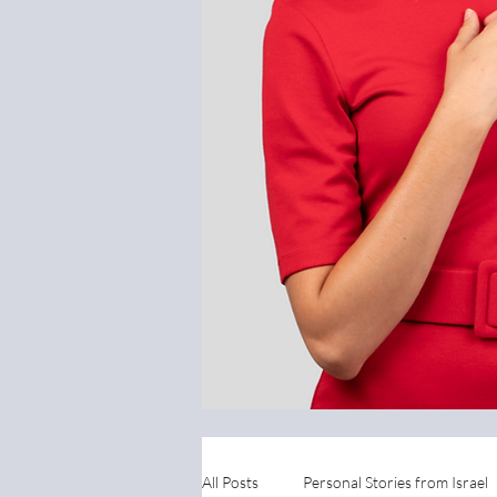
All Posts
Personal Stories from Israel