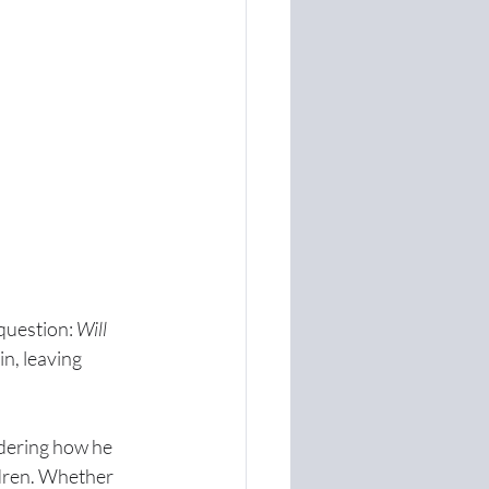
question: 
Will 
n, leaving 
dering how he 
ldren. Whether 