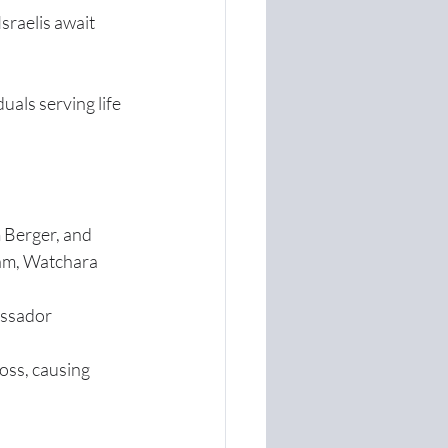
sraelis await 
uals serving life 
 Berger, and 
am, Watchara 
ssador 
ss, causing 