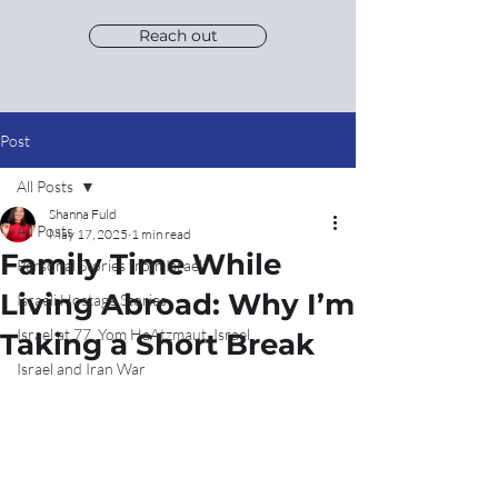
Reach out
Post
All Posts
Shanna Fuld
All Posts
May 17, 2025
1 min read
Family Time While
Personal Stories from Israel
Living Abroad: Why I’m
Israeli Hostage Stories
Israel at 77, Yom HaAtzmaut, Israel
Taking a Short Break
Israel and Iran War