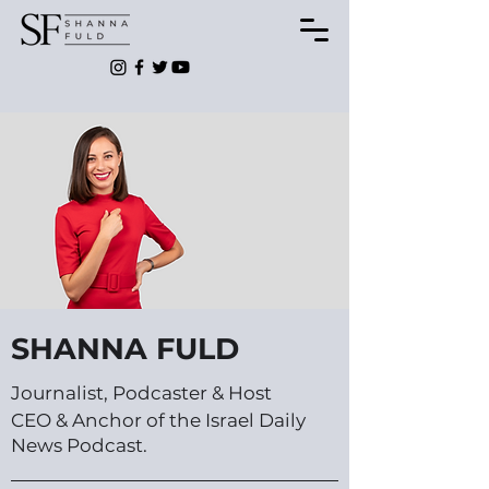
SHANNA FULD
Journalist, Podcaster & Host
CEO & Anchor of the Israel Daily
News Podcast.