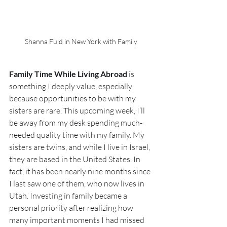
Shanna Fuld in New York with Family
Family Time While Living Abroad
 is 
something I deeply value, especially 
because opportunities to be with my 
sisters are rare. This upcoming week, I’ll 
be away from my desk spending much-
needed quality time with my family. My 
sisters are twins, and while I live in Israel, 
they are based in the United States. In 
fact, it has been nearly nine months since 
I last saw one of them, who now lives in 
Utah. Investing in family became a 
personal priority after realizing how 
many important moments I had missed 