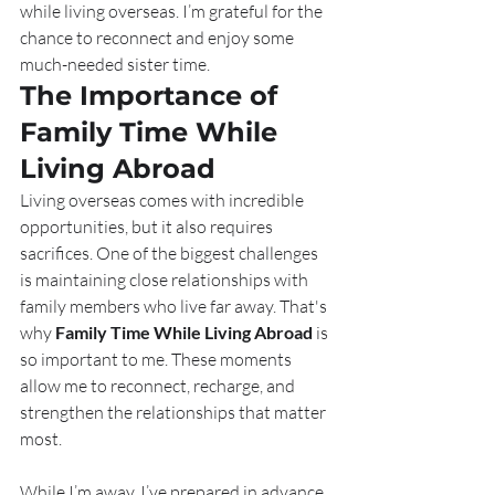
while living overseas. I’m grateful for the 
chance to reconnect and enjoy some 
much-needed sister time.
The Importance of 
Family Time While 
Living Abroad
Living overseas comes with incredible 
opportunities, but it also requires 
sacrifices. One of the biggest challenges 
is maintaining close relationships with 
family members who live far away. That's 
why 
Family Time While Living Abroad
 is 
so important to me. These moments 
allow me to reconnect, recharge, and 
strengthen the relationships that matter 
most.
While I’m away, I’ve prepared in advance 