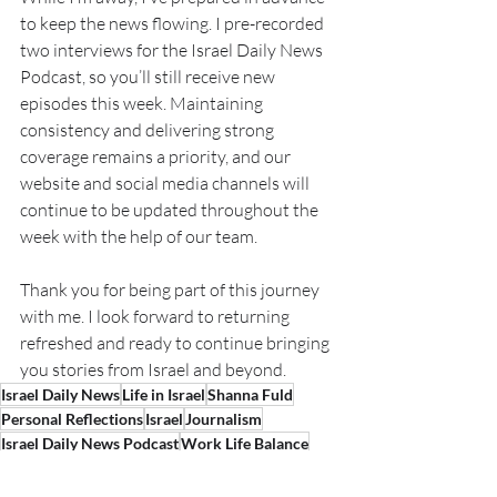
to keep the news flowing. I pre-recorded 
two interviews for the Israel Daily News 
Podcast, so you’ll still receive new 
episodes this week. Maintaining 
consistency and delivering strong 
coverage remains a priority, and our 
website and social media channels will 
continue to be updated throughout the 
week with the help of our team.
Thank you for being part of this journey 
with me. I look forward to returning 
refreshed and ready to continue bringing 
you stories from Israel and beyond.
Israel Daily News
Life in Israel
Shanna Fuld
Personal Reflections
Israel
Journalism
Israel Daily News Podcast
Work Life Balance
Family
Personal Growth
Quality Time
Sisters
Overseas Living
Expat Life
Travel
Living Abroad