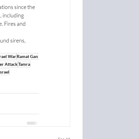
tions since the 
 including 
e. Fires and 
und sirens, 
srael War
Ramat Gan
er Attack
Tamra
srael