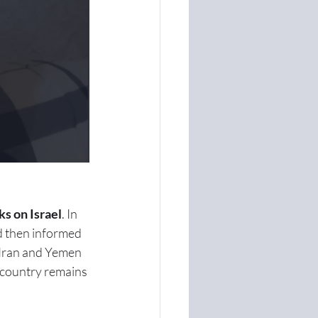
ks on Israel
. In 
nd then informed 
 Iran and Yemen 
e country remains 