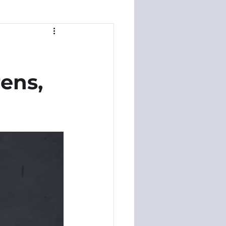
rens,