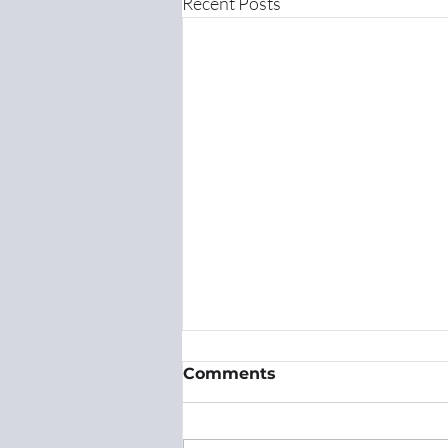
Recent Posts
Comments