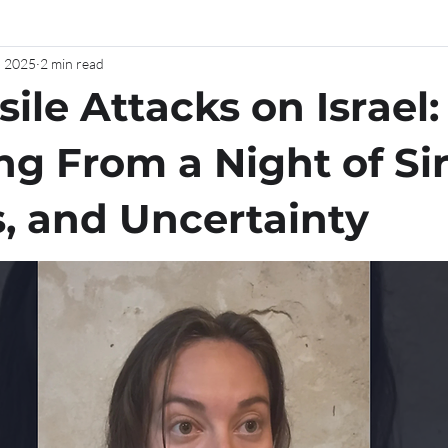
, 2025
2 min read
sile Attacks on Israel:
ng From a Night of Si
s, and Uncertainty