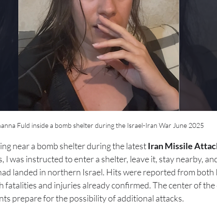
anna Fuld inside a bomb shelter during the Israel-Iran War June 2025
itting near a bomb shelter during the latest 
Iran Missile Attac
 I was instructed to enter a shelter, leave it, stay nearby, a
s had landed in northern Israel. Hits were reported from both
h fatalities and injuries already confirmed. The center of th
nts prepare for the possibility of additional attacks.