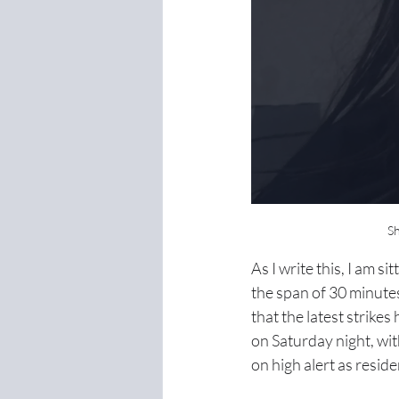
Sh
As I write this, I am s
the span of 30 minutes,
that the latest strike
on Saturday night, wit
on high alert as reside