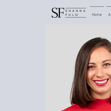
Home
A