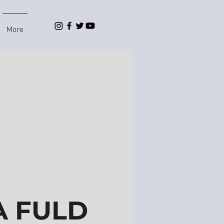
More
 FULD