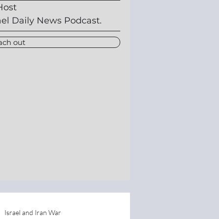
Host
ael Daily News Podcast.
ach out
Israel and Iran War