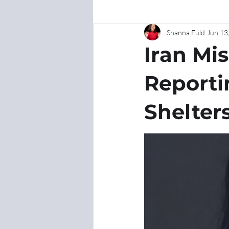
Shanna Fuld
Jun 13
Iran Mis
Reporti
Shelter