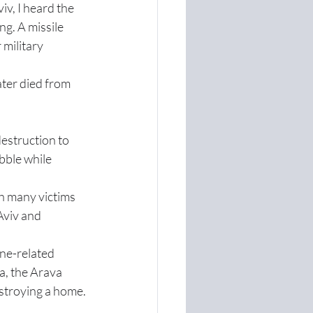
iv, I heard the 
g. A missile 
 military 
ter died from 
estruction to 
ble while 
h many victims 
Aviv and 
ne-related 
a, the Arava 
estroying a home.