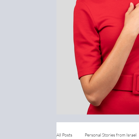
All Posts
Personal Stories from Israel