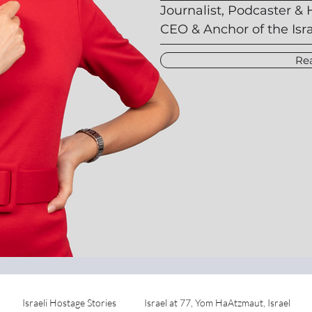
Journalist, Podcaster & 
CEO & Anchor of the Isr
Re
Israeli Hostage Stories
Israel at 77, Yom HaAtzmaut, Israel