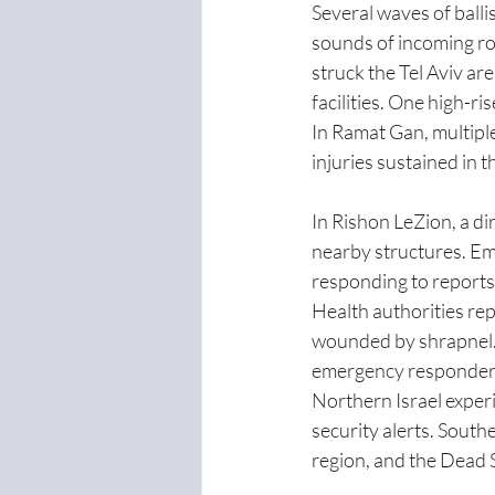
Several waves of ballis
sounds of incoming roc
struck the Tel Aviv are
facilities. One high-ris
In Ramat Gan, multipl
injuries sustained in th
In Rishon LeZion, a di
nearby structures. Em
responding to reports o
Health authorities rep
wounded by shrapnel. 
emergency responders
Northern Israel experi
security alerts. South
region, and the Dead S