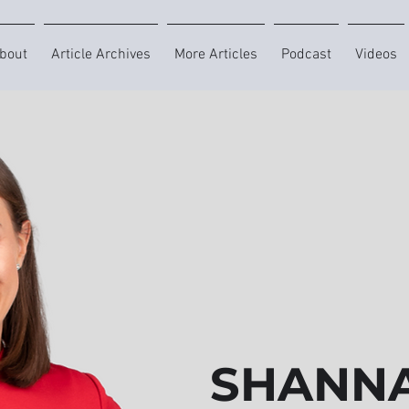
bout
Article Archives
More Articles
Podcast
Videos
SHANNA