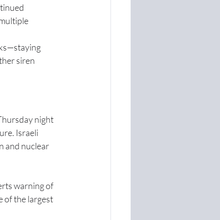
ntinued 
multiple 
cks—staying 
ther siren 
 Thursday night 
re. Israeli 
n and nuclear 
rts warning of 
 of the largest 