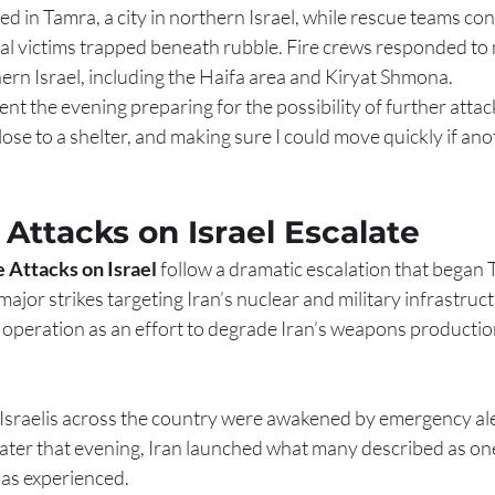
ed in Tamra, a city in northern Israel, while rescue teams co
al victims trapped beneath rubble. Fire crews responded to 
ern Israel, including the Haifa area and Kiryat Shmona.
pent the evening preparing for the possibility of further atta
ose to a shelter, and making sure I could move quickly if ano
e Attacks on Israel Escalate
e Attacks on Israel
 follow a dramatic escalation that began
jor strikes targeting Iran’s nuclear and military infrastructu
e operation as an effort to degrade Iran’s weapons productio
 Israelis across the country were awakened by emergency ale
 Later that evening, Iran launched what many described as one
 has experienced.