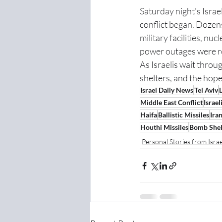
Saturday night's Israe
conflict began. Dozens
military facilities, nu
power outages were rep
As Israelis wait throug
shelters, and the hope 
Israel Daily News
Tel Aviv
L
Middle East Conflict
Israe
Haifa
Ballistic Missiles
Iran
Houthi Missiles
Bomb Shel
Personal Stories from Israe