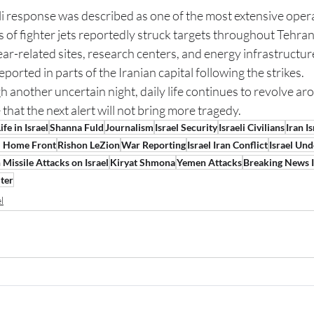
li response was described as one of the most extensive opera
 of fighter jets reportedly struck targets throughout Tehran,
clear-related sites, research centers, and energy infrastructur
orted in parts of the Iranian capital following the strikes.
h another uncertain night, daily life continues to revolve aro
that the next alert will not bring more tragedy.
ife in Israel
Shanna Fuld
Journalism
Israel Security
Israeli Civilians
Iran I
li Home Front
Rishon LeZion
War Reporting
Israel Iran Conflict
Israel Und
 Missile Attacks on Israel
Kiryat Shmona
Yemen Attacks
Breaking News I
ter
l