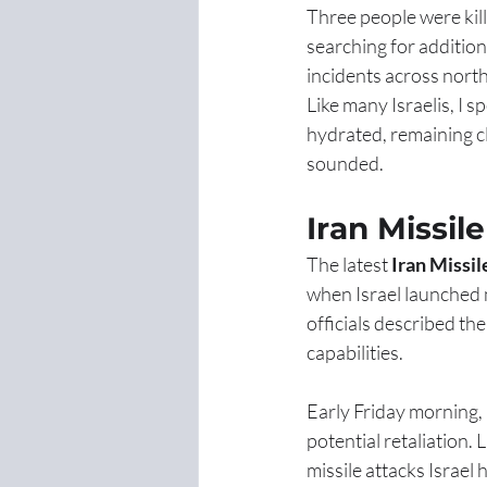
Three people were kill
searching for addition
incidents across north
Like many Israelis, I s
hydrated, remaining cl
sounded.
Iran Missil
The latest 
Iran Missil
when Israel launched ma
officials described th
capabilities.
Early Friday morning,
potential retaliation.
missile attacks Israel