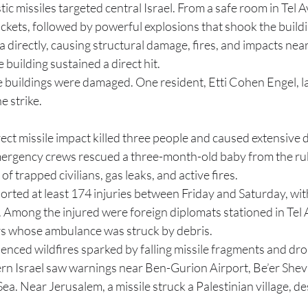
tic missiles targeted central Israel. From a safe room in Tel Av
kets, followed by powerful explosions that shook the buildin
a directly, causing structural damage, fires, and impacts near
e building sustained a direct hit.
e buildings were damaged. One resident, Etti Cohen Engel, la
e strike.
rect missile impact killed three people and caused extensive d
ergency crews rescued a three-month-old baby from the rub
f trapped civilians, gas leaks, and active fires.
orted at least 174 injuries between Friday and Saturday, wit
Among the injured were foreign diplomats stationed in Tel 
 whose ambulance was struck by debris.
enced wildfires sparked by falling missile fragments and dro
ern Israel saw warnings near Ben-Gurion Airport, Be’er Shev
ea. Near Jerusalem, a missile struck a Palestinian village, d