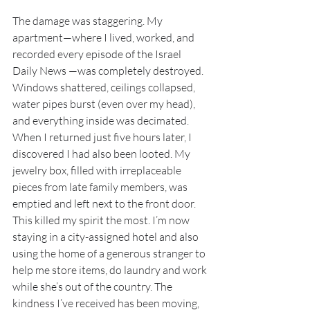
The damage was staggering. My 
apartment—where I lived, worked, and 
recorded every episode of the Israel 
Daily News —was completely destroyed. 
Windows shattered, ceilings collapsed, 
water pipes burst (even over my head), 
and everything inside was decimated. 
When I returned just five hours later, I 
discovered I had also been looted. My 
jewelry box, filled with irreplaceable 
pieces from late family members, was 
emptied and left next to the front door. 
This killed my spirit the most. I’m now 
staying in a city-assigned hotel and also 
using the home of a generous stranger to 
help me store items, do laundry and work 
while she’s out of the country. The 
kindness I’ve received has been moving, 