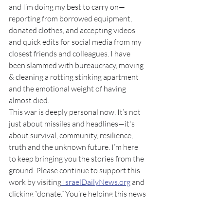
and I’m doing my best to carry on—
reporting from borrowed equipment, 
donated clothes, and accepting videos 
and quick edits for social media from my 
closest friends and colleagues. I have 
been slammed with bureaucracy, moving 
& cleaning a rotting stinking apartment 
and the emotional weight of having 
almost died.
This war is deeply personal now. It’s not 
just about missiles and headlines—it's 
about survival, community, resilience, 
truth and the unknown future. I’m here 
to keep bringing you the stories from the 
ground. Please continue to support this 
work by visiting
IsraelDailyNews.org
 and 
clicking “donate.” You’re helping this news
 outlet survive when everything else 
around us is breaking down.