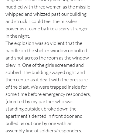
huddled with three women as the missile 
whipped and whizzed past our building 
and struck. I could feel the missile’s 
power as it came by like a scary stranger 
in the night. 
The explosion was so violent that the 
handle on the shelter window unbolted 
and shot across the room as the window 
blew in. One of the girls screamed and 
sobbed. The building swayed right and 
then center as it dealt with the pressure 
of the blast. We were trapped inside for 
some time before emergency responders, 
(directed by my partner who was 
standing outside), broke down the 
apartment’s dented in front door and 
pulled us out one by one with an 
assembly line of soldiers/responders.