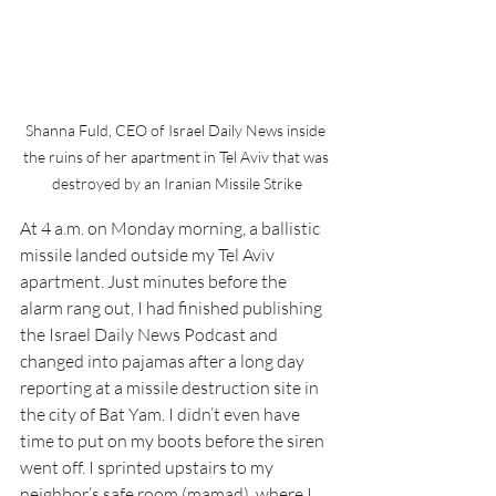
Shanna Fuld, CEO of Israel Daily News inside 
the ruins of her apartment in Tel Aviv that was 
destroyed by an Iranian Missile Strike
At 4 a.m. on Monday morning, a ballistic 
missile landed outside my Tel Aviv 
apartment. Just minutes before the 
alarm rang out, I had finished publishing 
the Israel Daily News Podcast and 
changed into pajamas after a long day 
reporting at a missile destruction site in 
the city of Bat Yam. I didn’t even have 
time to put on my boots before the siren 
went off. I sprinted upstairs to my 
neighbor’s safe room (mamad), where I 