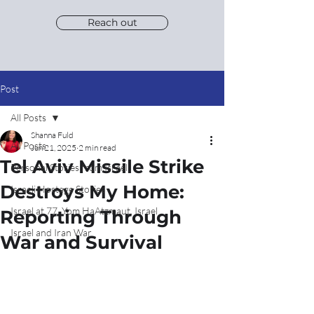
Reach out
Post
All Posts
Shanna Fuld
All Posts
Jun 21, 2025
2 min read
Tel Aviv Missile Strike
Personal Stories from Israel
Destroys My Home:
Israeli Hostage Stories
Israel at 77, Yom HaAtzmaut, Israel
Reporting Through
Israel and Iran War
War and Survival