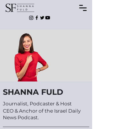
SHANNA FULD
Journalist, Podcaster & Host
CEO & Anchor of the Israel Daily
News Podcast.